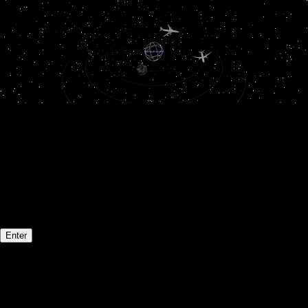
Welcome to my portfolio!
Drag
to rotate
Scroll
to zoom
Click
orbiting items to explore more!
Enter